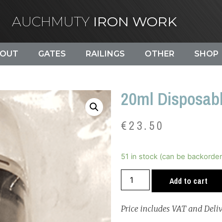
AUCHMUTY
IRON WORK
OUT
GATES
RAILINGS
OTHER
SHOP
20ml Disposabl
€
23.50
51 in stock (can be backorde
Add to cart
Price includes VAT and Deli