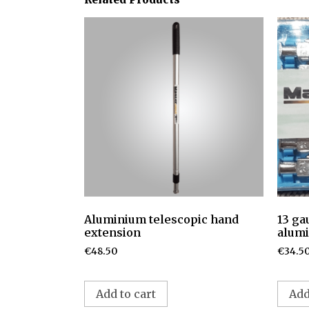
Aluminium telescopic hand
13 ga
extension
alumi
€
48.50
€
34.5
Add to cart
Add