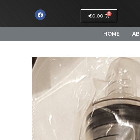
€
0.00
HOME
AB