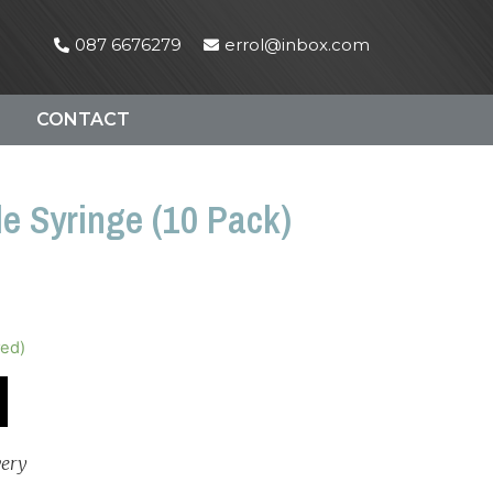
087 6676279
errol@inbox.com
CONTACT
e Syringe (10 Pack)
red)
very