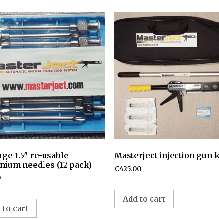
uge 1.5″ re-usable
Masterject injection gun k
nium needles (12 pack)
€
425.00
0
Add to cart
 to cart