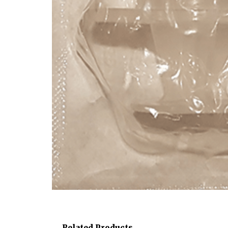
Related Products