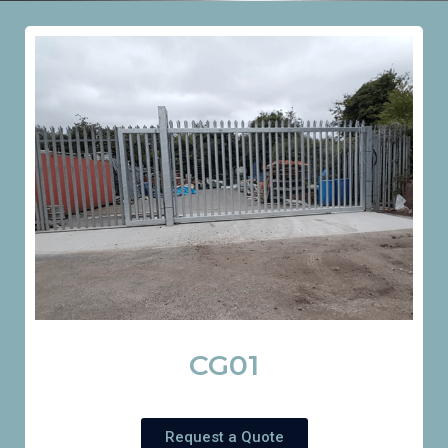
CG01
Request a Quote