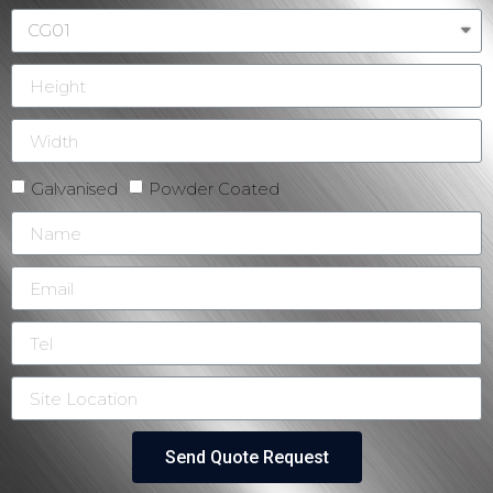
Galvanised
Powder Coated
Send Quote Request