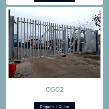
CG02
Request a Quote