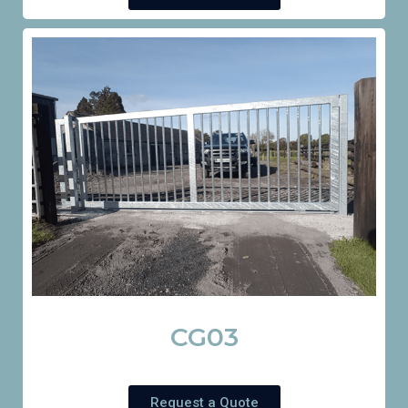
CG03
Request a Quote