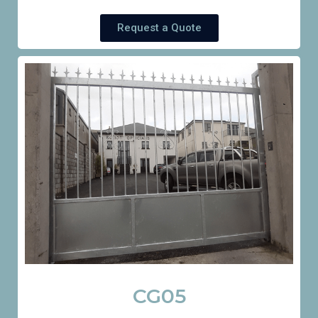
Request a Quote
CG05