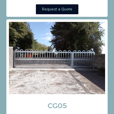
Request a Quote
CG05