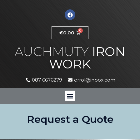
€
0.00
AUCHMUTY
IRON
WORK
087 6676279
errol@inbox.com
Request a Quote